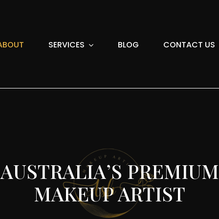
ABOUT
SERVICES
BLOG
CONTACT US
AUSTRALIA’S PREMIUM
MAKEUP ARTIST