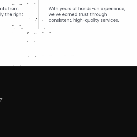
ents from
With years of hands-on experience,
ly the right
we’ve earned trust through
consistent, high-quality services.
Y