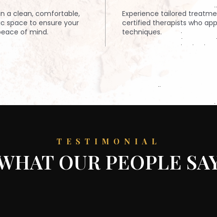
n a clean, comfortable,
Experience tailored treatm
ic space to ensure your
certified therapists who app
eace of mind.
techniques.
TESTIMONIAL
WHAT OUR PEOPLE SA