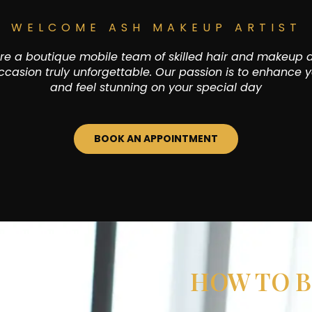
WELCOME ASH MAKEUP ARTIST
e a boutique mobile team of skilled hair and makeup a
casion truly unforgettable. Our passion is to enhance y
and feel stunning on your special day
BOOK AN APPOINTMENT
HOW TO B