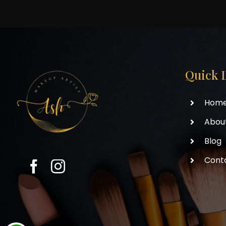
Quick 
Hom
Abou
Blog
Cont