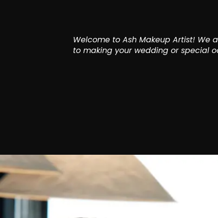
Welcome to Ash Makeup Artist! We ar
to making your wedding or special oc