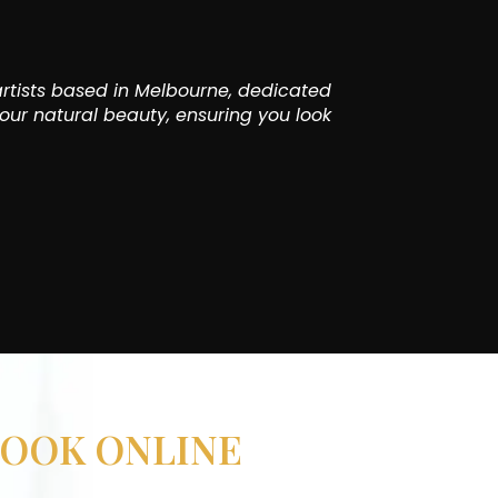
rtists based in Melbourne, dedicated
our natural beauty, ensuring you look
OOK ONLINE