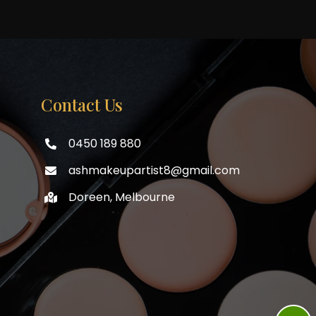
Contact Us
0450 189 880
ashmakeupartist8@gmail.com
Doreen, Melbourne