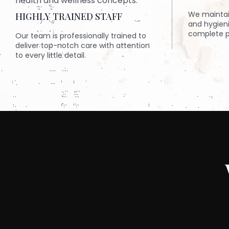
We maintai
HIGHLY TRAINED STAFF
and hygien
complete p
Our team is professionally trained to
deliver top-notch care with attention
to every little detail.