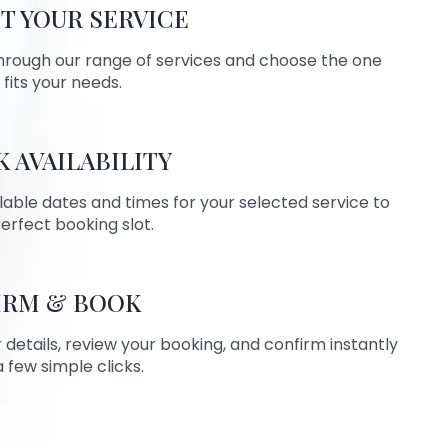
T YOUR SERVICE
hrough our range of services and choose the one
 fits your needs.
 AVAILABILITY
lable dates and times for your selected service to
perfect booking slot.
IRM & BOOK
ur details, review your booking, and confirm instantly
a few simple clicks.