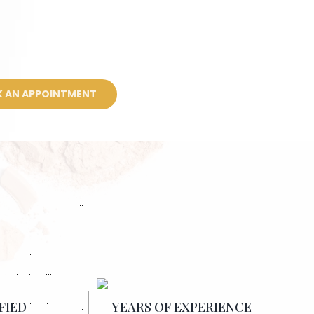
 AN APPOINTMENT
FIED
YEARS OF EXPERIENCE