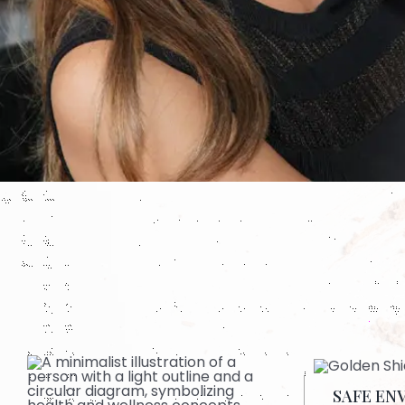
SAFE EN