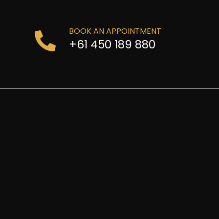
BOOK AN APPOINTMENT
+61 450 189 880