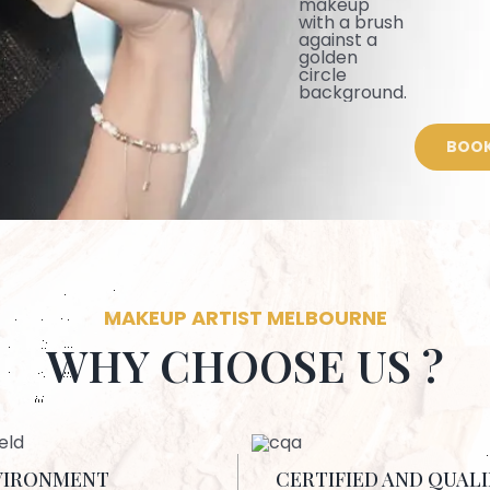
BOOK
MAKEUP ARTIST MELBOURNE
WHY CHOOSE US ?
VIRONMENT
CERTIFIED AND QUALI