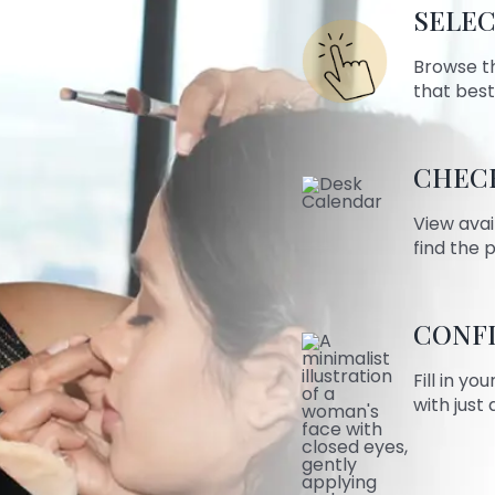
SELEC
Browse t
that best
CHECK
View avai
find the 
CONF
Fill in yo
with just 