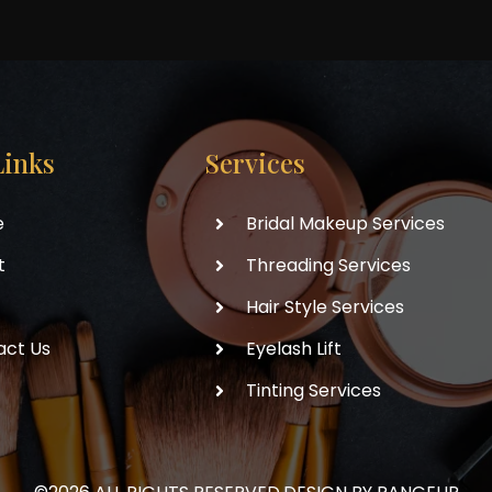
Links
Services
e
Bridal Makeup Services
t
Threading Services
Hair Style Services
act Us
Eyelash Lift
Tinting Services